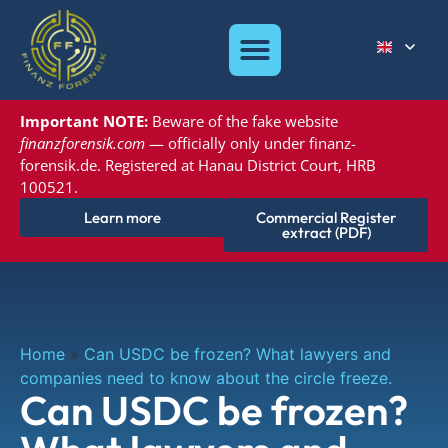
Important NOTE:
Beware of the
fake website
finanzforensik.com
— officially only under
finanz-
forensik.de. Registered at
Hanau District Court, HRB
100521.
Learn more
Commercial Register
extract (PDF)
Home
»
Can USDC be frozen? What lawyers and
companies need to know about the circle freeze.
Can USDC be frozen?