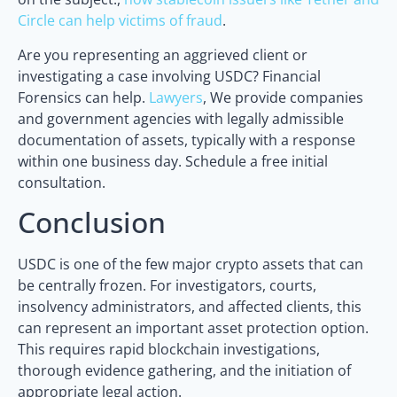
Circle can help victims of fraud
.
Are you representing an aggrieved client or
investigating a case involving USDC? Financial
Forensics can help.
Lawyers
, We provide companies
and government agencies with legally admissible
documentation of assets, typically with a response
within one business day. Schedule a free initial
consultation.
Conclusion
USDC is one of the few major crypto assets that can
be centrally frozen. For investigators, courts,
insolvency administrators, and affected clients, this
can represent an important asset protection option.
This requires rapid blockchain investigations,
thorough evidence gathering, and the initiation of
appropriate legal action.