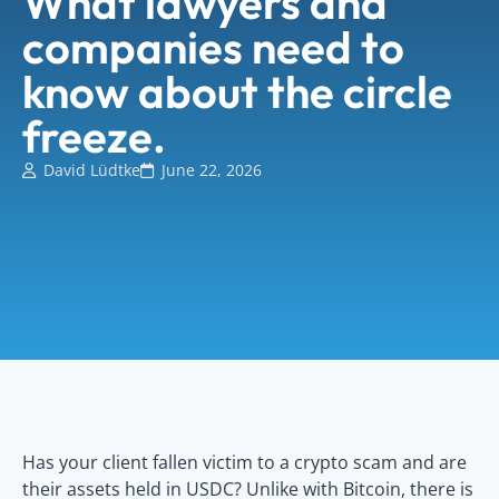
What lawyers and
companies need to
know about the circle
freeze.
David Lüdtke
June 22, 2026
Has your client fallen victim to a crypto scam and are
their assets held in USDC? Unlike with Bitcoin, there is