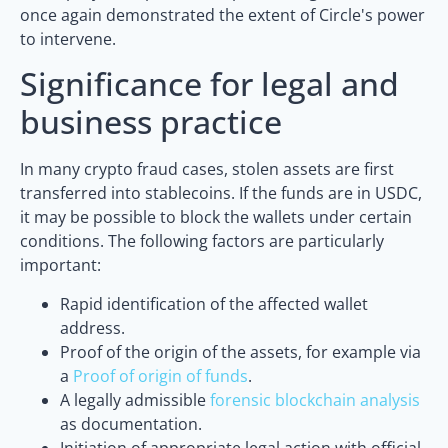
once again demonstrated the extent of Circle's power
to intervene.
Significance for legal and
business practice
In many crypto fraud cases, stolen assets are first
transferred into stablecoins. If the funds are in USDC,
it may be possible to block the wallets under certain
conditions. The following factors are particularly
important:
Rapid identification of the affected wallet
address.
Proof of the origin of the assets, for example via
a
Proof of origin of funds
.
A legally admissible
forensic blockchain analysis
as documentation.
Initiation of appropriate legal action with official