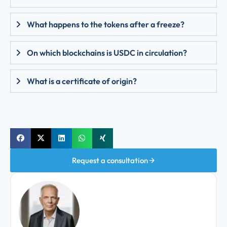
What happens to the tokens after a freeze?
On which blockchains is USDC in circulation?
What is a certificate of origin?
Request a consultation