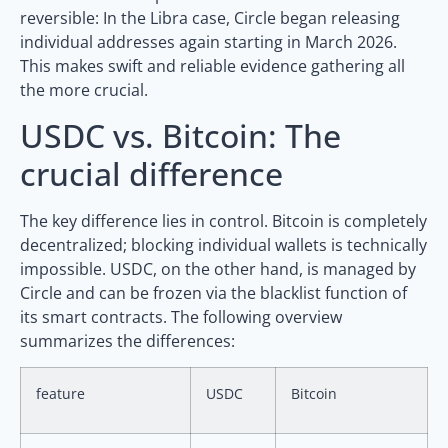
reversible: In the Libra case, Circle began releasing
individual addresses again starting in March 2026.
This makes swift and reliable evidence gathering all
the more crucial.
USDC vs. Bitcoin: The
crucial difference
The key difference lies in control. Bitcoin is completely
decentralized; blocking individual wallets is technically
impossible. USDC, on the other hand, is managed by
Circle and can be frozen via the blacklist function of
its smart contracts. The following overview
summarizes the differences:
feature
USDC
Bitcoin