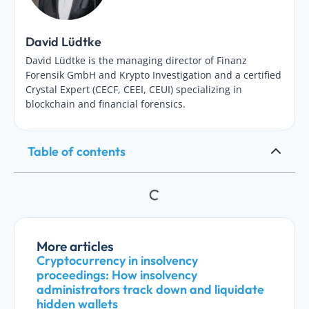
David Lüdtke
David Lüdtke is the managing director of Finanz
Forensik GmbH and Krypto Investigation and a certified
Crystal Expert (CECF, CEEI, CEUI) specializing in
blockchain and financial forensics.
Table of contents
More articles
Cryptocurrency in insolvency
proceedings: How insolvency
administrators track down and liquidate
hidden wallets