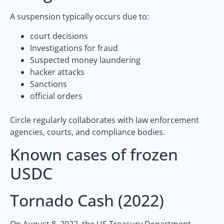
A suspension typically occurs due to:
court decisions
Investigations for fraud
Suspected money laundering
hacker attacks
Sanctions
official orders
Circle regularly collaborates with law enforcement
agencies, courts, and compliance bodies.
Known cases of frozen
USDC
Tornado Cash (2022)