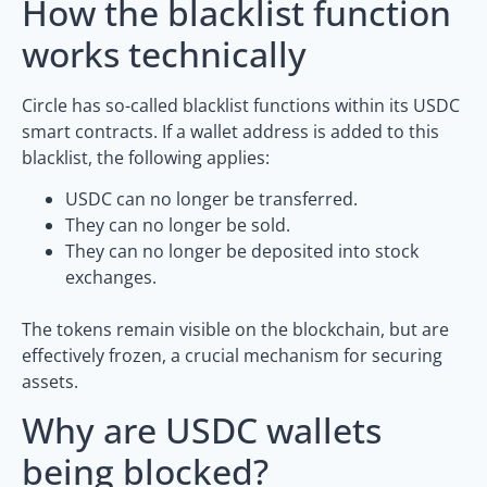
How the blacklist function
works technically
Circle has so-called blacklist functions within its USDC
smart contracts. If a wallet address is added to this
blacklist, the following applies:
USDC can no longer be transferred.
They can no longer be sold.
They can no longer be deposited into stock
exchanges.
The tokens remain visible on the blockchain, but are
effectively frozen, a crucial mechanism for securing
assets.
Why are USDC wallets
being blocked?