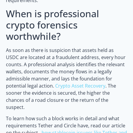
requirements.
When is professional
crypto forensics
worthwhile?
As soon as there is suspicion that assets held as
USDC are located at a fraudulent address, every hour
counts. A professional analysis identifies the relevant
wallets, documents the money flows in a legally
admissible manner, and lays the foundation for
potential legal action.
Crypto Asset Recovery
. The
sooner the evidence is secured, the higher the
chances of a road closure or the return of the
suspect.
To learn how such a block works in detail and what
requirements Tether and Circle have, read our article
on the subject.,
how stablecoin issuers like Tether and