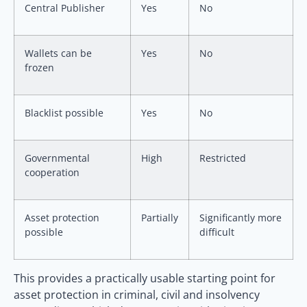
Central Publisher
Yes
No
Wallets can be
Yes
No
frozen
Blacklist possible
Yes
No
Governmental
High
Restricted
cooperation
Asset protection
Partially
Significantly more
possible
difficult
This provides a practically usable starting point for
asset protection in criminal, civil and insolvency