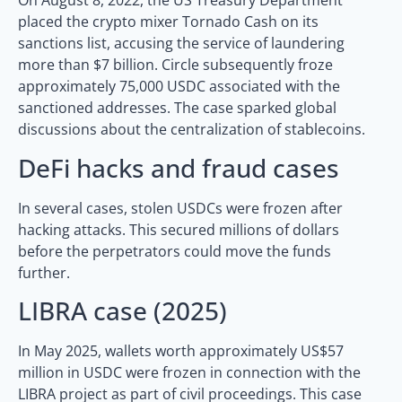
On August 8, 2022, the US Treasury Department
placed the crypto mixer Tornado Cash on its
sanctions list, accusing the service of laundering
more than $7 billion. Circle subsequently froze
approximately 75,000 USDC associated with the
sanctioned addresses. The case sparked global
discussions about the centralization of stablecoins.
DeFi hacks and fraud cases
In several cases, stolen USDCs were frozen after
hacking attacks. This secured millions of dollars
before the perpetrators could move the funds
further.
LIBRA case (2025)
In May 2025, wallets worth approximately US$57
million in USDC were frozen in connection with the
LIBRA project as part of civil proceedings. This case