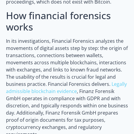
proceedings, which does not exist with Bitcoin.
How financial forensics
works
In its investigations, Financial Forensics analyzes the
movements of digital assets step by step: the origin of
transactions, connections between wallets,
movements across multiple blockchains, interactions
with exchanges, and links to known fraud networks.
The usability of the results is crucial for legal and
business practice. Financial Forensics delivers.
Legally
admissible blockchain evidence
, Finanz Forensik
GmbH operates in compliance with GDPR and with
discretion, and typically responds within one business
day. Additionally, Finanz Forensik GmbH prepares
proof of origin documents for tax purposes,
cryptocurrency exchanges, and regulatory