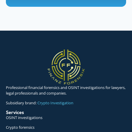
Professional financial forensics and OSINT investigations for lawyers,
legal professionals and companies.
Subsidiary brand:
Crypto Investigation
Services
OSINT investigations
Crypto forensics