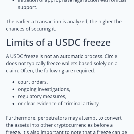
support.
The earlier a transaction is analyzed, the higher the
chances of securing it.
Limits of a USDC freeze
A USDC freeze is not an automatic process. Circle
does not typically freeze wallets based solely on a
claim. Often, the following are required:
court orders,
ongoing investigations,
regulatory measures,
or clear evidence of criminal activity.
Furthermore, perpetrators may attempt to convert
the assets into other cryptocurrencies before a
freeze. It's also important to note that a freeze can be