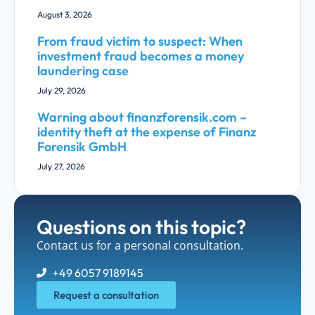
August 3, 2026
From fraud victim to suspect: When
investment fraud becomes a money
laundering case
July 29, 2026
Warning about finanzforensik.com –
identity theft at the expense of Finanz
Forensik GmbH
July 27, 2026
Questions on this topic?
Contact us for a personal consultation.
+49 6057 9189145
Request a consultation