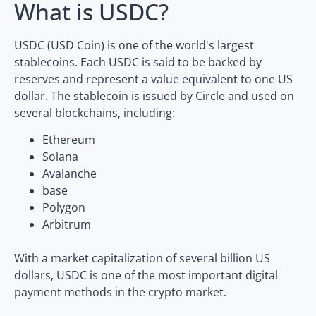
What is USDC?
USDC (USD Coin) is one of the world's largest
stablecoins. Each USDC is said to be backed by
reserves and represent a value equivalent to one US
dollar. The stablecoin is issued by Circle and used on
several blockchains, including:
Ethereum
Solana
Avalanche
base
Polygon
Arbitrum
With a market capitalization of several billion US
dollars, USDC is one of the most important digital
payment methods in the crypto market.