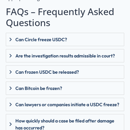
FAQs – Frequently Asked
Questions
Can Circle freeze USDC?
Are the investigation results admissible in court?
Can frozen USDC be released?
Can Bitcoin be frozen?
Can lawyers or companies initiate a USDC freeze?
How quickly should a case be filed after damage
has occurred?