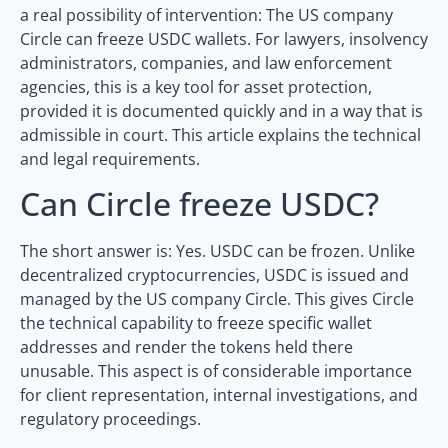
a real possibility of intervention: The US company
Circle can freeze USDC wallets. For lawyers, insolvency
administrators, companies, and law enforcement
agencies, this is a key tool for asset protection,
provided it is documented quickly and in a way that is
admissible in court. This article explains the technical
and legal requirements.
Can Circle freeze USDC?
The short answer is: Yes. USDC can be frozen. Unlike
decentralized cryptocurrencies, USDC is issued and
managed by the US company Circle. This gives Circle
the technical capability to freeze specific wallet
addresses and render the tokens held there
unusable. This aspect is of considerable importance
for client representation, internal investigations, and
regulatory proceedings.