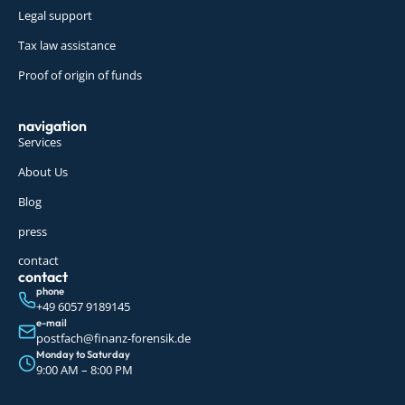
Legal support
Tax law assistance
Proof of origin of funds
navigation
Services
About Us
Blog
press
contact
contact
phone
+49 6057 9189145
e-mail
postfach@finanz-forensik.de
Monday to Saturday
9:00 AM – 8:00 PM