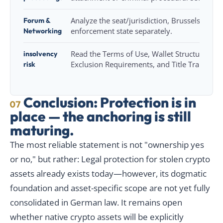
Forum &
Analyze the seat/jurisdiction, Brussels Ia, R
Networking
enforcement state separately.
insolvency
Read the Terms of Use, Wallet Structure, Mi
risk
Exclusion Requirements, and Title Transfer.
Conclusion: Protection is in
07
place — the anchoring is still
maturing.
The most reliable statement is not "ownership yes
or no," but rather: Legal protection for stolen crypto
assets already exists today—however, its dogmatic
foundation and asset-specific scope are not yet fully
consolidated in German law. It remains open
whether native crypto assets will be explicitly