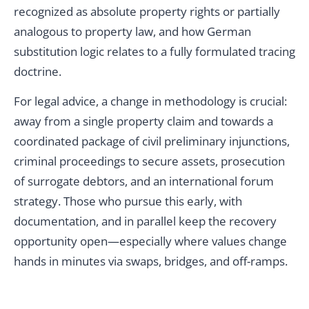
recognized as absolute property rights or partially
analogous to property law, and how German
substitution logic relates to a fully formulated tracing
doctrine.
For legal advice, a change in methodology is crucial:
away from a single property claim and towards a
coordinated package of civil preliminary injunctions,
criminal proceedings to secure assets, prosecution
of surrogate debtors, and an international forum
strategy. Those who pursue this early, with
documentation, and in parallel keep the recovery
opportunity open—especially where values change
hands in minutes via swaps, bridges, and off-ramps.