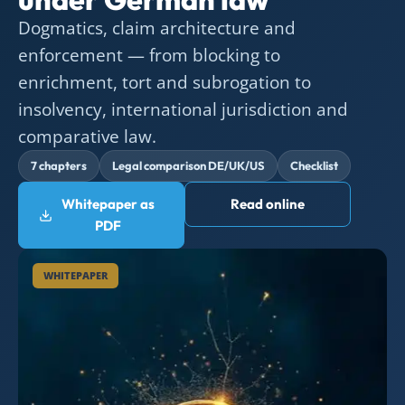
Dogmatics, claim architecture and
enforcement — from blocking to
enrichment, tort and subrogation to
insolvency, international jurisdiction and
comparative law.
7 chapters
Legal comparison DE/UK/US
Checklist
Whitepaper as
Read online
PDF
WHITEPAPER