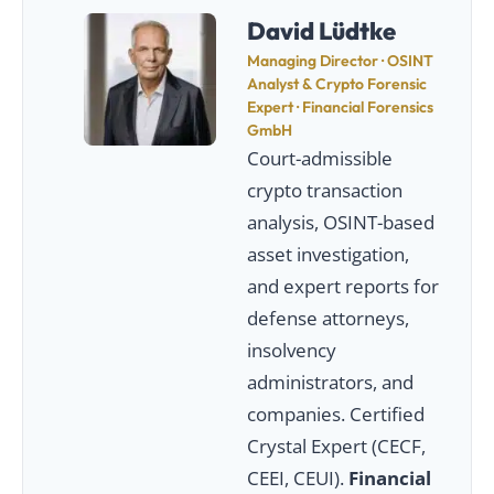
David Lüdtke
Managing Director · OSINT
Analyst & Crypto Forensic
Expert · Financial Forensics
GmbH
Court-admissible
crypto transaction
analysis, OSINT-based
asset investigation,
and expert reports for
defense attorneys,
insolvency
administrators, and
companies. Certified
Crystal Expert (CECF,
CEEI, CEUI).
Financial