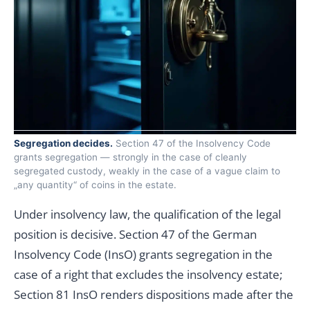
Segregation decides.
Section 47 of the Insolvency Code
grants segregation — strongly in the case of cleanly
segregated custody, weakly in the case of a vague claim to
„any quantity“ of coins in the estate.
Under insolvency law, the qualification of the legal
position is decisive. Section 47 of the German
Insolvency Code (InsO) grants segregation in the
case of a right that excludes the insolvency estate;
Section 81 InsO renders dispositions made after the