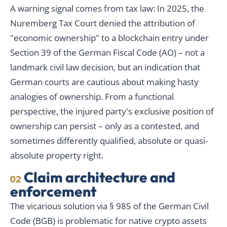
A warning signal comes from tax law: In 2025, the
Nuremberg Tax Court denied the attribution of
"economic ownership" to a blockchain entry under
Section 39 of the German Fiscal Code (AO) – not a
landmark civil law decision, but an indication that
German courts are cautious about making hasty
analogies of ownership. From a functional
perspective, the injured party's exclusive position of
ownership can persist – only as a contested, and
sometimes differently qualified, absolute or quasi-
absolute property right.
Claim architecture and
02
enforcement
The vicarious solution via § 985 of the German Civil
Code (BGB) is problematic for native crypto assets