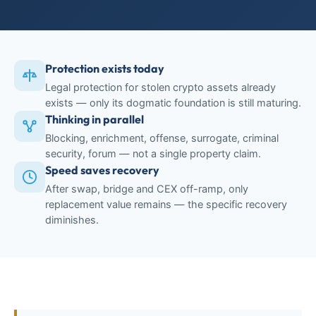
Protection exists today
Legal protection for stolen crypto assets already
exists — only its dogmatic foundation is still maturing.
Thinking in parallel
Blocking, enrichment, offense, surrogate, criminal
security, forum — not a single property claim.
Speed saves recovery
After swap, bridge and CEX off-ramp, only
replacement value remains — the specific recovery
diminishes.