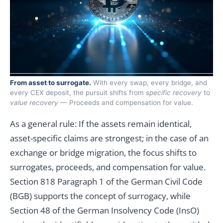
From asset to surrogate.
With every swap, every bridge, and
every CEX deposit, the pursuit shifts from
specific recovery
to
value recovery
— Proceeds and compensation for value.
As a general rule: If the assets remain identical,
asset-specific claims are strongest; in the case of an
exchange or bridge migration, the focus shifts to
surrogates, proceeds, and compensation for value.
Section 818 Paragraph 1 of the German Civil Code
(BGB) supports the concept of surrogacy, while
Section 48 of the German Insolvency Code (InsO)