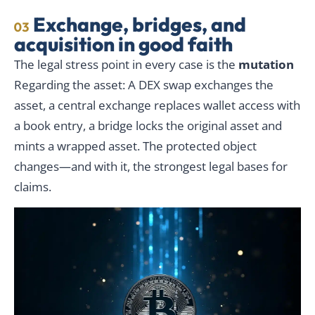
Exchange, bridges, and
03
acquisition in good faith
The legal stress point in every case is the
mutation
Regarding the asset: A DEX swap exchanges the
asset, a central exchange replaces wallet access with
a book entry, a bridge locks the original asset and
mints a wrapped asset. The protected object
changes—and with it, the strongest legal bases for
claims.