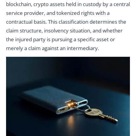
blockchain, crypto assets held in custody by a central
service provider, and tokenized rights with a
contractual basis. This classification determines the
claim structure, insolvency situation, and whether
the injured party is pursuing a specific asset or
merely a claim against an intermediary.