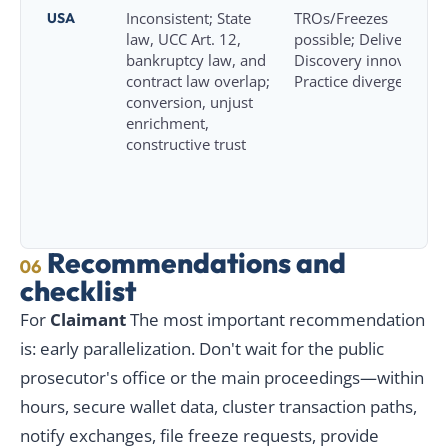
USA
Inconsistent; State
TROs/Freezes
law, UCC Art. 12,
possible; Delivery and
bankruptcy law, and
Discovery innovation;
contract law overlap;
Practice diverges
conversion, unjust
enrichment,
constructive trust
Recommendations and
06
checklist
For
Claimant
The most important recommendation
is: early parallelization. Don't wait for the public
prosecutor's office or the main proceedings—within
hours, secure wallet data, cluster transaction paths,
notify exchanges, file freeze requests, provide