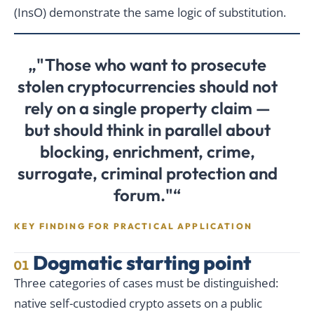
(InsO) demonstrate the same logic of substitution.
„"Those who want to prosecute
stolen cryptocurrencies should not
rely on a single property claim —
but should think in parallel about
blocking, enrichment, crime,
surrogate, criminal protection and
forum."“
KEY FINDING FOR PRACTICAL APPLICATION
Dogmatic starting point
01
Three categories of cases must be distinguished:
native self-custodied crypto assets on a public