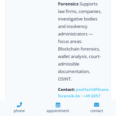
Forensics
Supports
law firms, companies,
investigative bodies
and insolvency
administrators —
focus areas:
Blockchain forensics,
wallet analysis, court-
admissible
documentation,
OSINT.
Contact:
postfach@finanz-
forensik.de
·
+49 6057
9189145
phone
appointment
contact