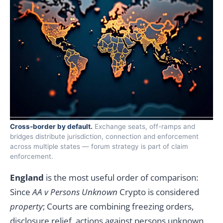
Cross-border by default.
Exchange seats, off-ramps and
bridges distribute jurisdiction, connection and enforcement
across multiple states — forum strategy is part of claim
enforcement.
England
is the most useful order of comparison:
Since
AA v Persons Unknown
Crypto is considered
property
; Courts are combining freezing orders,
disclosure relief, actions against persons unknown,