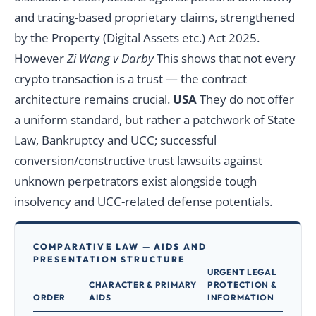
and tracing-based proprietary claims, strengthened
by the Property (Digital Assets etc.) Act 2025.
However
Zi Wang v Darby
This shows that not every
crypto transaction is a trust — the contract
architecture remains crucial.
USA
They do not offer
a uniform standard, but rather a patchwork of State
Law, Bankruptcy and UCC; successful
conversion/constructive trust lawsuits against
unknown perpetrators exist alongside tough
insolvency and UCC-related defense potentials.
COMPARATIVE LAW — AIDS AND
PRESENTATION STRUCTURE
URGENT LEGAL
CHARACTER & PRIMARY
PROTECTION &
ORDER
AIDS
INFORMATION