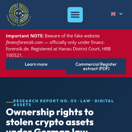
Important NOTE:
Beware of the
fake website
finanzforensik.com
— officially only under
finanz-
forensik.de. Registered at
Hanau District Court, HRB
100521.
Learn more
Commercial Register
extract (PDF)
RESEARCH REPORT NO. 03 · LAW · DIGITAL
ASSETS
Ownership rights to
stolen crypto assets
under German law