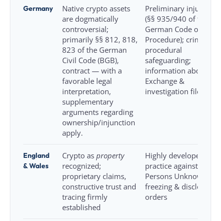
Germany
Native crypto assets
Preliminary injunction
are dogmatically
(§§ 935/940 of the
controversial;
German Code of Civil
primarily §§ 812, 818,
Procedure); criminal
823 of the German
procedural
Civil Code (BGB),
safeguarding;
contract — with a
information about
favorable legal
Exchange &
interpretation,
investigation file
supplementary
arguments regarding
ownership/injunction
apply.
England
Crypto as
property
Highly developed
& Wales
recognized;
practice against
proprietary claims,
Persons Unknown,
constructive trust and
freezing & disclosure
tracing firmly
orders
established