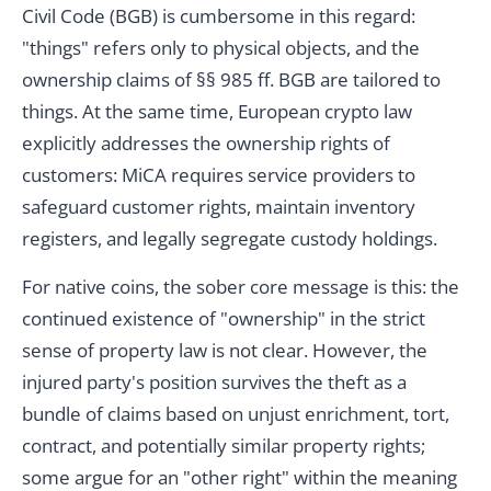
Civil Code (BGB) is cumbersome in this regard:
"things" refers only to physical objects, and the
ownership claims of §§ 985 ff. BGB are tailored to
things. At the same time, European crypto law
explicitly addresses the ownership rights of
customers: MiCA requires service providers to
safeguard customer rights, maintain inventory
registers, and legally segregate custody holdings.
For native coins, the sober core message is this: the
continued existence of "ownership" in the strict
sense of property law is not clear. However, the
injured party's position survives the theft as a
bundle of claims based on unjust enrichment, tort,
contract, and potentially similar property rights;
some argue for an "other right" within the meaning