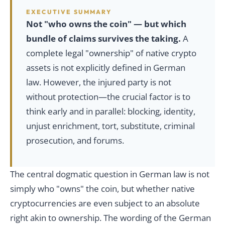
EXECUTIVE SUMMARY
Not "who owns the coin" — but which
bundle of claims survives the taking.
A
complete legal "ownership" of native crypto
assets is not explicitly defined in German
law. However, the injured party is not
without protection—the crucial factor is to
think early and in parallel: blocking, identity,
unjust enrichment, tort, substitute, criminal
prosecution, and forums.
The central dogmatic question in German law is not
simply who "owns" the coin, but whether native
cryptocurrencies are even subject to an absolute
right akin to ownership. The wording of the German