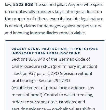
law,
§ 823 BGB
The second pillar: Anyone who spies
on or unlawfully transfers keys infringes at least on
the property of others; even if absolute legal nature
is denied, claims for damages against perpetrators
and knowing intermediaries remain viable.
URGENT LEGAL PROTECTION — TIME IS MORE
IMPORTANT THAN LEGAL DOCTRINE
Sections 935, 940 of the German Code of
Civil Procedure (ZPO) (preliminary injunction)
· Section 937 para. 2 ZPO (decision without
oral hearing) · Section 294 ZPO
(establishment of prima facie evidence, any
means of proof). Central to wallet freezing,
orders to surrender to custodians, and
securing evidence — on-chain values shift in