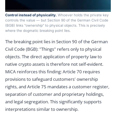
Control instead of physicality.
Whoever holds the private key
controls the value — but Section 90 of the German Civil Code
(BGB) links "ownership" to physical objects. This is precisely
where the dogmatic breaking point lies.
The breaking point lies in Section 90 of the German
Civil Code (BGB): "Things" refers only to physical
objects. The direct application of property law to
native crypto assets is therefore not self-evident.
MiCA reinforces this finding: Article 70 requires
provisions to safeguard customers' ownership
rights, and Article 75 mandates a customer register,
separation of customer and proprietary holdings,
and legal segregation. This significantly supports
interpretations similar to ownership.