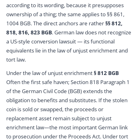
according to its wording, because it presupposes
ownership of a thing; the same applies to §§ 861,
1004 BGB. The direct anchors are rather
§§ 812,
818, 816, 823 BGB
. German law does not recognize
a US-style conversion lawsuit — its functional
equivalents lie in the law of unjust enrichment and
tort law.
Under the law of unjust enrichment
§ 812 BGB
Often the first safe haven; Section 818 Paragraph 1
of the German Civil Code (BGB) extends the
obligation to benefits and substitutes. If the stolen
coin is sold or swapped, the proceeds or
replacement asset remain subject to unjust
enrichment law—the most important German link
to prosecution under the Proceeds Act. Under tort