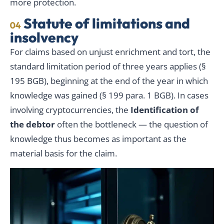
more protection.
Statute of limitations and
04
insolvency
For claims based on unjust enrichment and tort, the
standard limitation period of three years applies (§
195 BGB), beginning at the end of the year in which
knowledge was gained (§ 199 para. 1 BGB). In cases
involving cryptocurrencies, the
Identification of
the debtor
often the bottleneck — the question of
knowledge thus becomes as important as the
material basis for the claim.