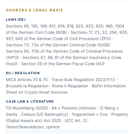
SOURCES & LEGAL BASIS
LAWS (DE)
Sections 90, 195, 199, 812, 816, 818, 823, 932, 935, 985, 1004
of the German Civil Code (BGB) · Sections 17, 23, 32, 294, 935,
937, 940 of the German Code of Civil Procedure (ZPO) ·
Sections 73, 73e of the German Criminal Code (StGB) ·
Sections 94, 111b of the German Code of Criminal Procedure
(StPO) · Sections 47, 48, 81 of the German Insolvency Code
(InsO) · Section 39 of the German Fiscal Code (AO)
EU / REGULATION
MiCA Articles 70 & 75 · Travel Rule Regulation 2023/1113 ·
Brussels Ia Regulation · Rome II Regulation · BaFin Information
Sheet on Crypto Asset Services
CASE LAW & LITERATURE
FG Nuremberg (2025) · AA v Persons Unknown · Zi Wang v
Darby · Celsius (US Bankruptcy) · Yogaratnam v Doe · Property
(Digital Assets etc) Act 2025 · UCC Art. 12 ·
Omlor/Skauradszun, opinion