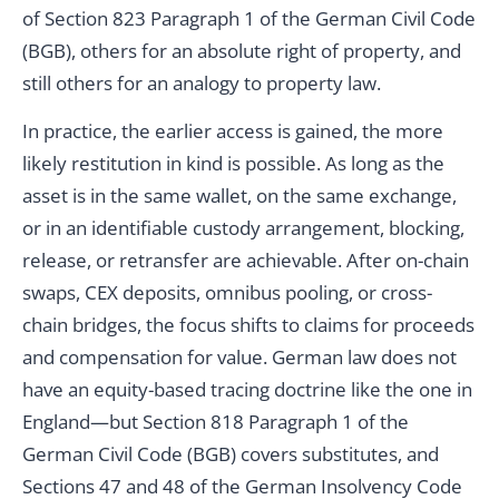
of Section 823 Paragraph 1 of the German Civil Code
(BGB), others for an absolute right of property, and
still others for an analogy to property law.
In practice, the earlier access is gained, the more
likely restitution in kind is possible. As long as the
asset is in the same wallet, on the same exchange,
or in an identifiable custody arrangement, blocking,
release, or retransfer are achievable. After on-chain
swaps, CEX deposits, omnibus pooling, or cross-
chain bridges, the focus shifts to claims for proceeds
and compensation for value. German law does not
have an equity-based tracing doctrine like the one in
England—but Section 818 Paragraph 1 of the
German Civil Code (BGB) covers substitutes, and
Sections 47 and 48 of the German Insolvency Code