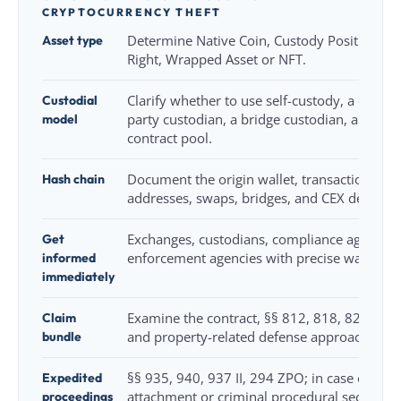
CRYPTOCURRENCY THEFT
Asset type
Determine Native Coin, Custody Position, St
Right, Wrapped Asset or NFT.
Custodial
Clarify whether to use self-custody, a central
model
party custodian, a bridge custodian, a multi-
contract pool.
Hash chain
Document the origin wallet, transaction hash
addresses, swaps, bridges, and CEX deposits
Get
Exchanges, custodians, compliance agencies
informed
enforcement agencies with precise wallet/ass
immediately
Claim
Examine the contract, §§ 812, 818, 823 BGB
bundle
and property-related defense approaches.
Expedited
§§ 935, 940, 937 II, 294 ZPO; in case of asse
proceedings
attachment or criminal procedural securing.