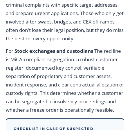
criminal complaints with specific target addresses,
and prepare urgent applications. Those who only get
involved after swaps, bridges, and CEX off-ramps
often don't lose their legal position, but they do miss
the best recovery opportunity.
For
Stock exchanges and custodians
The red line
is MiCA-compliant segregation: a robust customer
register, documented key control, verifiable
separation of proprietary and customer assets,
incident response, and clear contractual allocation of
custody rights. This determines whether a customer
can be segregated in insolvency proceedings and
whether a freeze order is operationally feasible.
CHECKLIST IN CASE OF SUSPECTED