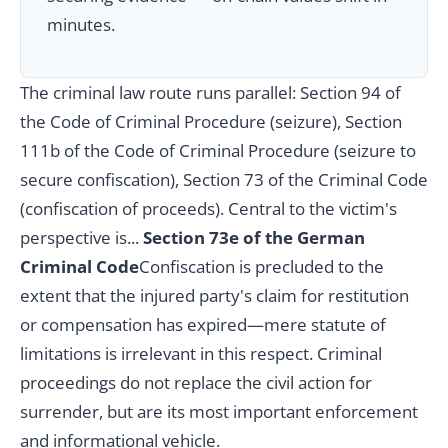
minutes.
The criminal law route runs parallel: Section 94 of
the Code of Criminal Procedure (seizure), Section
111b of the Code of Criminal Procedure (seizure to
secure confiscation), Section 73 of the Criminal Code
(confiscation of proceeds). Central to the victim's
perspective is...
Section 73e of the German
Criminal Code
Confiscation is precluded to the
extent that the injured party's claim for restitution
or compensation has expired—mere statute of
limitations is irrelevant in this respect. Criminal
proceedings do not replace the civil action for
surrender, but are its most important enforcement
and informational vehicle.