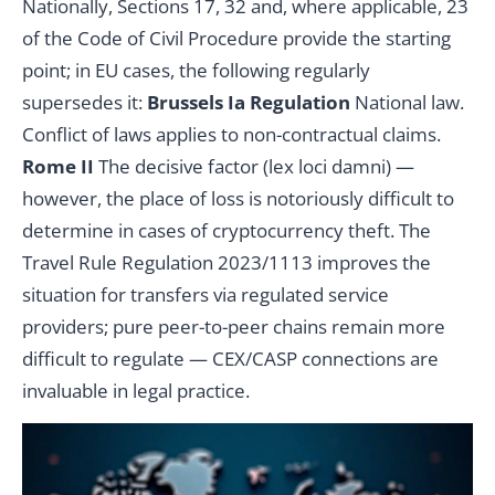
Nationally, Sections 17, 32 and, where applicable, 23
of the Code of Civil Procedure provide the starting
point; in EU cases, the following regularly
supersedes it:
Brussels Ia Regulation
National law.
Conflict of laws applies to non-contractual claims.
Rome II
The decisive factor (lex loci damni) —
however, the place of loss is notoriously difficult to
determine in cases of cryptocurrency theft. The
Travel Rule Regulation 2023/1113 improves the
situation for transfers via regulated service
providers; pure peer-to-peer chains remain more
difficult to regulate — CEX/CASP connections are
invaluable in legal practice.