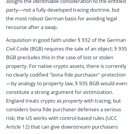
assigns the identifiable consideration to the entitled
party—not a fully developed tracing doctrine, but
the most robust German basis for avoiding legal
recourse after a swap.
Acquisition in good faith under § 932 of the German
Civil Code (BGB) requires the sale of an object; § 935
BGB precludes this in the case of lost or stolen
property. For native crypto assets, there is currently
no clearly codified "bona fide purchaser" protection
—by analogy to property law, § 935 BGB would even
constitute a strong argument for victimization.
England treats crypto as
property
with tracing, but
considers bona fide purchaser defenses a serious
risk; the US works with control-based rules (UCC
Article 12) that can give downstream purchasers