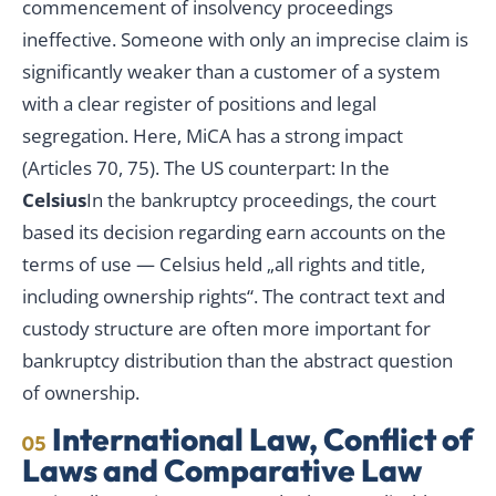
commencement of insolvency proceedings
ineffective. Someone with only an imprecise claim is
significantly weaker than a customer of a system
with a clear register of positions and legal
segregation. Here, MiCA has a strong impact
(Articles 70, 75). The US counterpart: In the
Celsius
In the bankruptcy proceedings, the court
based its decision regarding earn accounts on the
terms of use — Celsius held „all rights and title,
including ownership rights“. The contract text and
custody structure are often more important for
bankruptcy distribution than the abstract question
of ownership.
International Law, Conflict of
05
Laws and Comparative Law