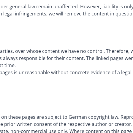
der general law remain unaffected. However, liability is on
 legal infringements, we will remove the content in questi
parties, over whose content we have no control. Therefore, w
s always responsible for their content. The linked pages were
at time.
ages is unreasonable without concrete evidence of a legal 
on these pages are subject to German copyright law. Reprod
he prior written consent of the respective author or creator.
vate, non-commercial use only. Where content on this page w