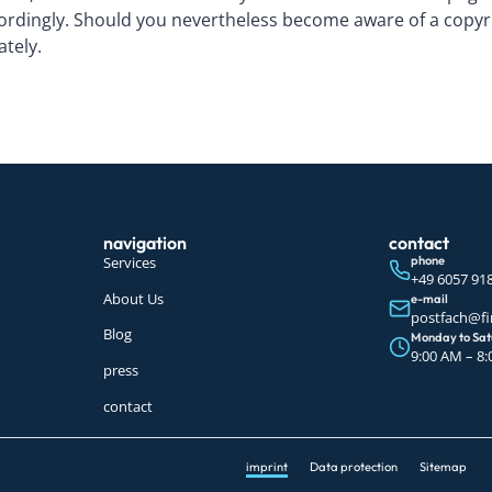
ordingly. Should you nevertheless become aware of a copyrig
ately.
navigation
contact
Services
phone
+49 6057 91
About Us
e-mail
postfach@fi
Blog
Monday to Sa
9:00 AM – 8
press
contact
imprint
Data protection
Sitemap