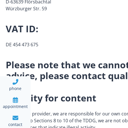
D-63639 Flörsbachtal
Würzburger Str. 59
VAT ID:
DE 454 473 675
Please note that we cannot 
advice, please contact quali
phone
Liability for content
appointment
As a service provider, we are responsible for our own c
according to Sections 8 to 10 of the TDDG, we are not obl
contact
circumstances that indicate illegal activity.