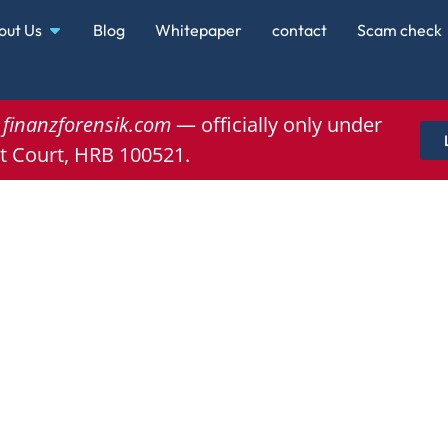
out Us
Blog
Whitepaper
contact
Scam check
e
finanzforensik.com
— officially only under
t Court, HRB 100521.