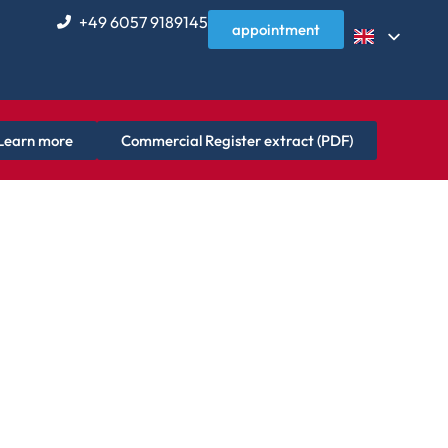
+49 6057 9189145
appointment
Learn more
Commercial Register extract (PDF)