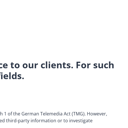
ce to our clients. For such
ields.
aph 1 of the German Telemedia Act (TMG). However,
ed third-party information or to investigate