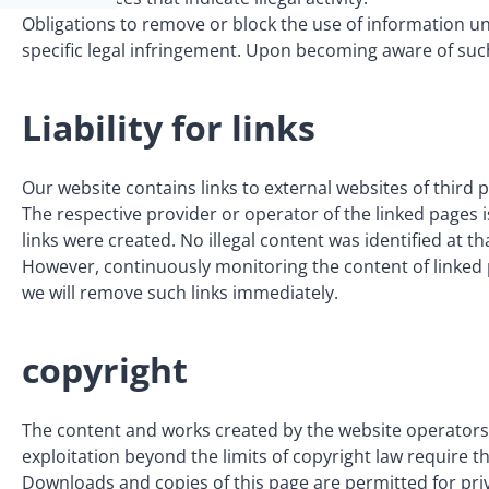
Obligations to remove or block the use of information un
specific legal infringement. Upon becoming aware of such
Liability for links
Our website contains links to external websites of third 
The respective provider or operator of the linked pages i
links were created. No illegal content was identified at th
However, continuously monitoring the content of linked p
we will remove such links immediately.
copyright
The content and works created by the website operators 
exploitation beyond the limits of copyright law require t
Downloads and copies of this page are permitted for pri