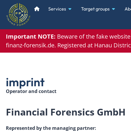
Services
Target groups
Ab
Important NOTE:
Beware of the
fake websit
finanz-forensik.de. Registered at
Hanau Distric
imprint
Operator and contact
Financial Forensics GmbH
Represented by the managing partner: