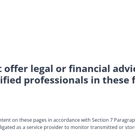
offer legal or financial advi
fied professionals in these f
ontent on these pages in accordance with Section 7 Paragr
igated as a service provider to monitor transmitted or stor