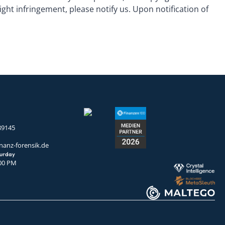
ht infringement, please notify us. Upon notification of
89145
nanz-forensik.de
turday
:00 PM