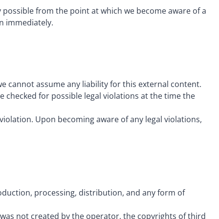
ly possible from the point at which we become aware of a
on immediately.
e cannot assume any liability for this external content.
 checked for possible legal violations at the time the
violation. Upon becoming aware of any legal violations,
uction, processing, distribution, and any form of
as not created by the operator, the copyrights of third