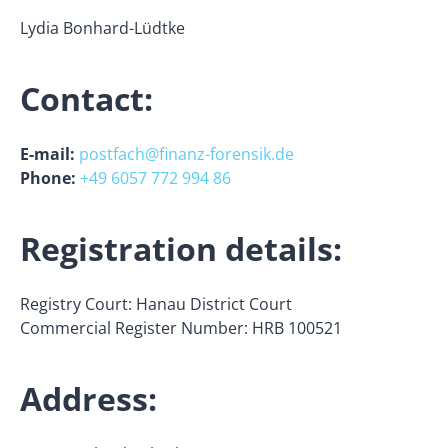
Lydia Bonhard-Lüdtke
Contact:
E-mail:
postfach@finanz-forensik.de
Phone:
+49 6057 772 994 86
Registration details:
Registry Court: Hanau District Court
Commercial Register Number: HRB 100521
Address: