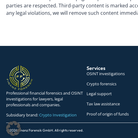
parties are respected. Third-party content is marked acc
any legal violations, we will remove such content immedi
Services
OSINT investigations
Crypto forensics
Professional financial forensics and OSINT
Legal support
investigations for lawyers, legal
Tax law assistance
professionals and companies.
Proof of origin of funds
Subsidiary brand:
Crypto Investigation
© 2026 Finanz Forensik GmbH. All rights reserved.