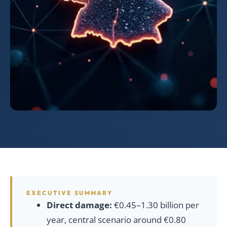
EXECUTIVE SUMMARY
Direct damage:
€0.45–1.30 billion per
year, central scenario around €0.80