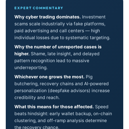
EXPERT COMMENTARY
Why cyber trading dominates.
Investment
scams scale industrially via fake platforms,
paid advertising and call centers — high
individual losses due to systematic targeting.
Why the number of unreported cases is
higher.
Shame, late insight, and delayed
pattern recognition lead to massive
underreporting.
Whichever one grows the most.
Pig
butchering, recovery chains and AI-powered
personalization (deepfake advisors) increase
credibility and reach.
What this means for those affected.
Speed
beats hindsight: early wallet backup, on-chain
clustering, and off-ramp analysis determine
the recovery chance.