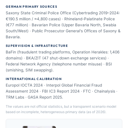
GERMAN PRIMARY SOURCES
Saxony State Criminal Police Office (Cybertrading 2019–2024:
€190.5 million / ≈4,800 cases) · Rhineland-Palatinate Police
(€77 million) · Bavarian Police (Upper Bavaria North, Swabia
South/West) · Public Prosecutor General's Offices of Saxony &
Bavaria.
SUPERVISION & INFRASTRUCTURE
BaFin (fraudulent trading platforms, Operation Herakles: 1,406
domains) · BKA/ZIT (47 shut-down exchange services) ·
Federal Network Agency (telephone number misuse) · BSI
(smishing, SIM swapping).
INTERNATIONAL CALIBRATION
Europol IOCTA 2024 · Interpol Global Financial Fraud
Assessment 2024 · FBI IC3 Report 2024 · FTC · Chainalysis ·
TRM Labs · GASA Report 2025.
The values are not official statistics, but a transparent scenario model
based on incomplete, heterogeneous primary data (as of 2026).