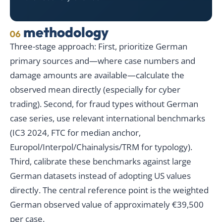
methodology
06
Three-stage approach: First, prioritize German
primary sources and—where case numbers and
damage amounts are available—calculate the
observed mean directly (especially for cyber
trading). Second, for fraud types without German
case series, use relevant international benchmarks
(IC3 2024, FTC for median anchor,
Europol/Interpol/Chainalysis/TRM for typology).
Third, calibrate these benchmarks against large
German datasets instead of adopting US values
directly. The central reference point is the weighted
German observed value of approximately €39,500
per case.