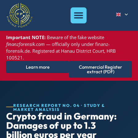
Important NOTE:
Beware of the
fake website
finanzforensik.com
— officially only under
finanz-
forensik.de. Registered at
Hanau District Court, HRB
100521.
Learn more
Commercial Register
extract (PDF)
RESEARCH REPORT NO. 04 · STUDY &
MARKET ANALYSIS
Crypto fraud in Germany:
Damages of up to 1.3
billion euros per year