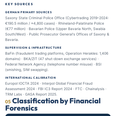
KEY SOURCES
GERMAN PRIMARY SOURCES
Saxony State Criminal Police Office (Cybertrading 2019–2024:
€190.5 million / ≈4,800 cases) · Rhineland-Palatinate Police
(€77 million) · Bavarian Police (Upper Bavaria North, Swabia
South/West) · Public Prosecutor General's Offices of Saxony &
Bavaria.
SUPERVISION & INFRASTRUCTURE
BaFin (fraudulent trading platforms, Operation Herakles: 1,406
domains) · BKA/ZIT (47 shut-down exchange services) ·
Federal Network Agency (telephone number misuse) · BSI
(smishing, SIM swapping).
INTERNATIONAL CALIBRATION
Europol IOCTA 2024 · Interpol Global Financial Fraud
Assessment 2024 · FBI IC3 Report 2024 · FTC · Chainalysis ·
TRM Labs · GASA Report 2025.
Classification by Financial
05
Forensics