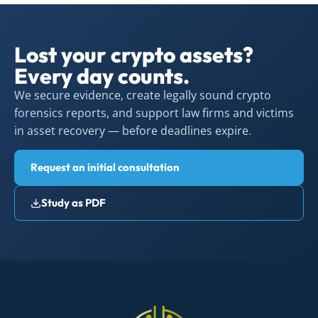
Lost your crypto assets?
Every day counts.
We secure evidence, create legally sound crypto
forensics reports, and support law firms and victims
in asset recovery — before deadlines expire.
Request an initial consultation
Study as PDF