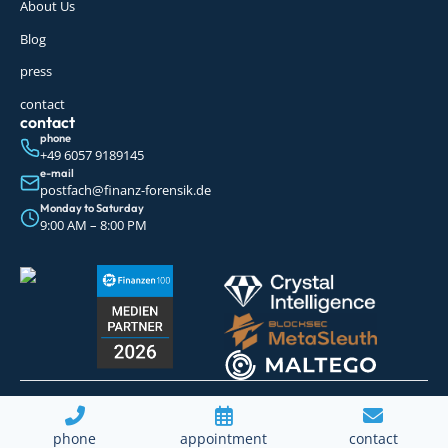
About Us
Blog
press
contact
contact
phone
+49 6057 9189145
e-mail
postfach@finanz-forensik.de
Monday to Saturday
9:00 AM – 8:00 PM
© 2026 Finanz Forensik GmbH. All rights
imprint
Data protection
Sitemap
reserved.
phone
appointment
contact