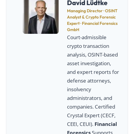
David Lüdtke
Managing Director · OSINT
Analyst & Crypto Forensic
Expert · Financial Forensics
GmbH
Court-admissible
crypto transaction
analysis, OSINT-based
asset investigation,
and expert reports for
defense attorneys,
insolvency
administrators, and
companies. Certified
Crystal Expert (CECF,
CEEI, CEUI).
Financial
Forensics
Supports