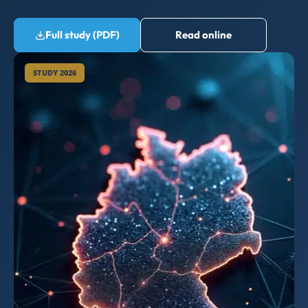
Full study (PDF)
Read online
STUDY 2026