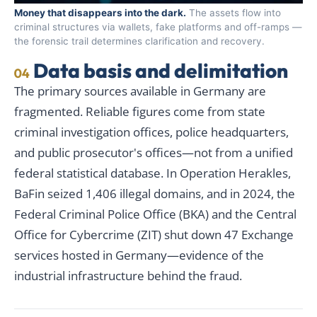
Money that disappears into the dark.
The assets flow into
criminal structures via wallets, fake platforms and off-ramps —
the forensic trail determines clarification and recovery.
Data basis and delimitation
04
The primary sources available in Germany are
fragmented. Reliable figures come from state
criminal investigation offices, police headquarters,
and public prosecutor's offices—not from a unified
federal statistical database. In Operation Herakles,
BaFin seized 1,406 illegal domains, and in 2024, the
Federal Criminal Police Office (BKA) and the Central
Office for Cybercrime (ZIT) shut down 47 Exchange
services hosted in Germany—evidence of the
industrial infrastructure behind the fraud.