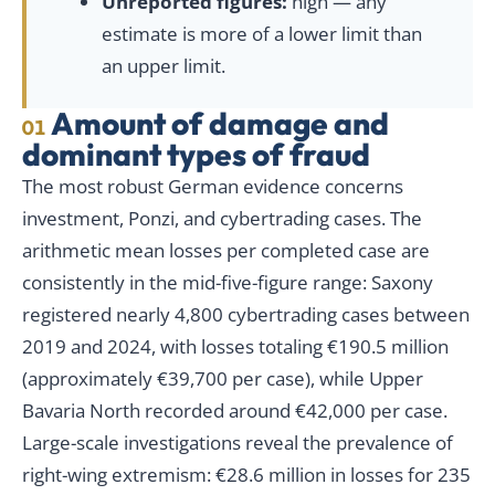
Unreported figures:
high — any
estimate is more of a lower limit than
an upper limit.
Amount of damage and
01
dominant types of fraud
The most robust German evidence concerns
investment, Ponzi, and cybertrading cases. The
arithmetic mean losses per completed case are
consistently in the mid-five-figure range: Saxony
registered nearly 4,800 cybertrading cases between
2019 and 2024, with losses totaling €190.5 million
(approximately €39,700 per case), while Upper
Bavaria North recorded around €42,000 per case.
Large-scale investigations reveal the prevalence of
right-wing extremism: €28.6 million in losses for 235