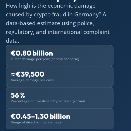
How high is the economic damage
caused by crypto fraud in Germany? A
data-based estimate using police,
regulatory, and international complaint
data.
€0.80 billion
Direct damage per year (central scenario)
≈ €39,500
Average damage per case
56 %
Percentage of investment/cyber trading fraud
€0.45–1.30 billion
Range of direct annual damage