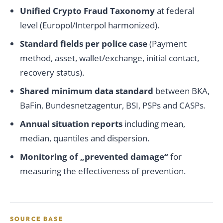
Unified Crypto Fraud Taxonomy
at federal
level (Europol/Interpol harmonized).
Standard fields per police case
(Payment
method, asset, wallet/exchange, initial contact,
recovery status).
Shared minimum data standard
between BKA,
BaFin, Bundesnetzagentur, BSI, PSPs and CASPs.
Annual situation reports
including mean,
median, quantiles and dispersion.
Monitoring of „prevented damage“
for
measuring the effectiveness of prevention.
SOURCE BASE