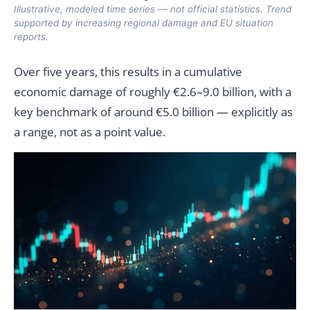
Illustrative, modeled time series — not official statistics. Trend
supported by increasing regional damage and EU situation
reports.
Over five years, this results in a cumulative
economic damage of roughly €2.6–9.0 billion, with a
key benchmark of around €5.0 billion — explicitly as
a range, not as a point value.