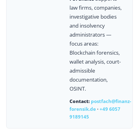
law firms, companies,
investigative bodies
and insolvency
administrators —
focus areas:
Blockchain forensics,
wallet analysis, court-
admissible
documentation,
OSINT.
Contact:
postfach@finanz-
forensik.de
·
+49 6057
9189145