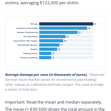
victims, averaging €122,000 per victim.
SIM swap
45
Investment / Cyber Trading
40
Romance / Pig-Butchering
32
ICO / Token Scams
22
Impersonation / Task / Support
20
Fake Exchange / Recovery
17
Rug Pulls
15
Phishing / Account
10
Mining / Cloud Mining
10
Average damage per case (in thousands of euros).
Observed
German mass-market series for investment/cybertrading;
other values as calibrated estimate ranges. Per-case average
≠ share of total loss.
Important: Read the mean and median separately.
The mean (≈ €39,500) drives the total amount in the