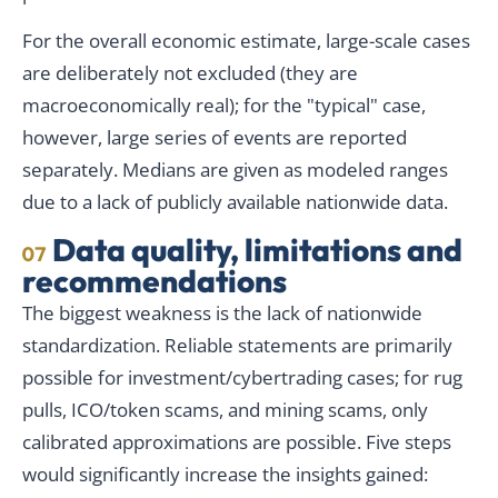
For the overall economic estimate, large-scale cases
are deliberately not excluded (they are
macroeconomically real); for the "typical" case,
however, large series of events are reported
separately. Medians are given as modeled ranges
due to a lack of publicly available nationwide data.
Data quality, limitations and
07
recommendations
The biggest weakness is the lack of nationwide
standardization. Reliable statements are primarily
possible for investment/cybertrading cases; for rug
pulls, ICO/token scams, and mining scams, only
calibrated approximations are possible. Five steps
would significantly increase the insights gained: