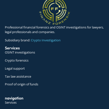
Professional financial forensics and OSINT investigations for lawyers,
legal professionals and companies.
Subsidiary brand:
Crypto Investigation
Services
OSINT investigations
Crypto forensics
Legal support
Tax law assistance
Proof of origin of funds
navigation
Services