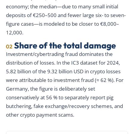
economy; the median—due to many small initial
deposits of €250–500 and fewer large six- to seven-
figure cases—is modeled to be closer to €8,000–
12,000.
Share of the total damage
02
Investment/cybertrading fraud dominates the
distribution of losses. In the IC3 dataset for 2024,
5.82 billion of the 9.32 billion USD in crypto losses
were attributable to investment fraud (≈ 62 %). For
Germany, the figure is deliberately set
conservatively at 56 % to separately report pig
butchering, fake exchange/recovery schemes, and
other crypto payment scams.