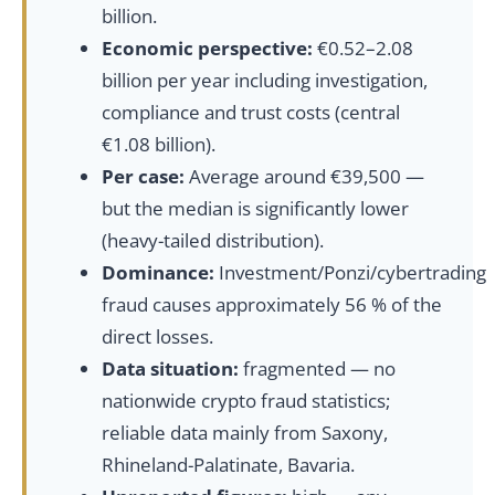
billion.
Economic perspective:
€0.52–2.08
billion per year including investigation,
compliance and trust costs (central
€1.08 billion).
Per case:
Average around €39,500 —
but the median is significantly lower
(heavy-tailed distribution).
Dominance:
Investment/Ponzi/cybertrading
fraud causes approximately 56 % of the
direct losses.
Data situation:
fragmented — no
nationwide crypto fraud statistics;
reliable data mainly from Saxony,
Rhineland-Palatinate, Bavaria.