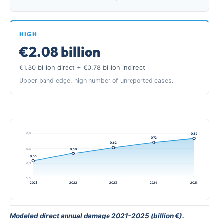
HIGH
€2.08 billion
€1.30 billion direct + €0.78 billion indirect
Upper band edge, high number of unreported cases.
0,9
0,80
0,72
0,62
0,6
0,50
0,35
0,3
0,0
2021
2022
2023
2024
2025
Modeled direct annual damage 2021–2025 (billion €).