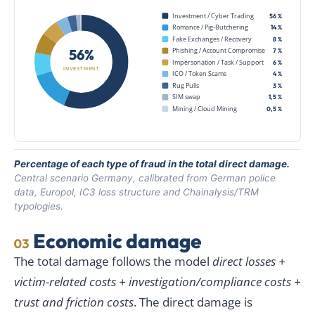
Investment / Cyber Trading
56 %
Romance / Pig-Butchering
14 %
Fake Exchanges / Recovery
8 %
56%
Phishing / Account Compromise
7 %
Impersonation / Task / Support
6 %
INVESTMENT
ICO / Token Scams
4 %
Rug Pulls
3 %
SIM swap
1,5 %
Mining / Cloud Mining
0,5 %
Percentage of each type of fraud in the total direct damage.
Central scenario Germany, calibrated from German police
data, Europol, IC3 loss structure and Chainalysis/TRM
typologies.
Economic damage
03
The total damage follows the model
direct losses +
victim-related costs + investigation/compliance costs +
trust and friction costs
. The direct damage is