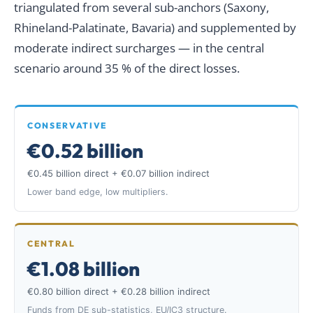
triangulated from several sub-anchors (Saxony,
Rhineland-Palatinate, Bavaria) and supplemented by
moderate indirect surcharges — in the central
scenario around 35 % of the direct losses.
CONSERVATIVE
€0.52 billion
€0.45 billion direct + €0.07 billion indirect
Lower band edge, low multipliers.
CENTRAL
€1.08 billion
€0.80 billion direct + €0.28 billion indirect
Funds from DE sub-statistics, EU/IC3 structure.