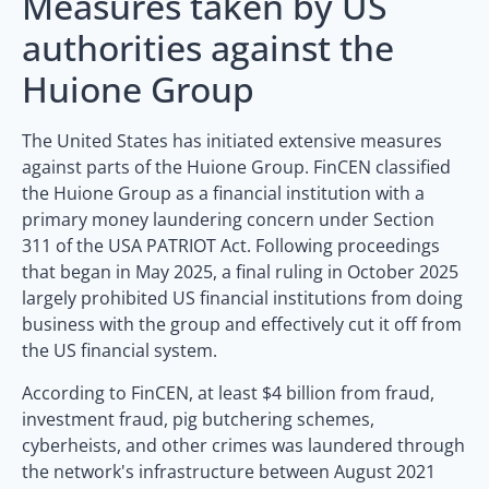
Measures taken by US
authorities against the
Huione Group
The United States has initiated extensive measures
against parts of the Huione Group. FinCEN classified
the Huione Group as a financial institution with a
primary money laundering concern under Section
311 of the USA PATRIOT Act. Following proceedings
that began in May 2025, a final ruling in October 2025
largely prohibited US financial institutions from doing
business with the group and effectively cut it off from
the US financial system.
According to FinCEN, at least $4 billion from fraud,
investment fraud, pig butchering schemes,
cyberheists, and other crimes was laundered through
the network's infrastructure between August 2021