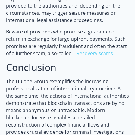
provided to the authorities and, depending on the
circumstances, may trigger seizure measures or
international legal assistance proceedings.
Beware of providers who promise a guaranteed
return in exchange for large upfront payments. Such
promises are regularly fraudulent and often the start
of a further scam, a so-called...
Recovery scams
.
Conclusion
The Huione Group exemplifies the increasing
professionalization of international cryptocrime. At
the same time, the actions of international authorities
demonstrate that blockchain transactions are by no
means anonymous or untraceable. Modern
blockchain forensics enables a detailed
reconstruction of complex financial flows and
provides crucial evidence for criminal investigations