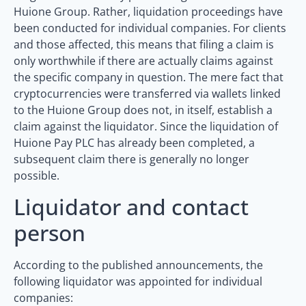
Huione Group. Rather, liquidation proceedings have
been conducted for individual companies. For clients
and those affected, this means that filing a claim is
only worthwhile if there are actually claims against
the specific company in question. The mere fact that
cryptocurrencies were transferred via wallets linked
to the Huione Group does not, in itself, establish a
claim against the liquidator. Since the liquidation of
Huione Pay PLC has already been completed, a
subsequent claim there is generally no longer
possible.
Liquidator and contact
person
According to the published announcements, the
following liquidator was appointed for individual
companies: