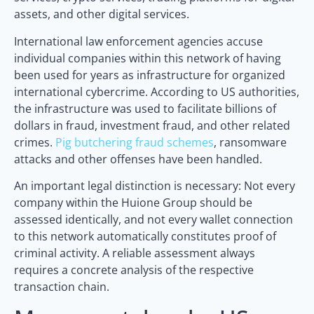
assets, and other digital services.
International law enforcement agencies accuse
individual companies within this network of having
been used for years as infrastructure for organized
international cybercrime. According to US authorities,
the infrastructure was used to facilitate billions of
dollars in fraud, investment fraud, and other related
crimes.
Pig butchering fraud schemes
, ransomware
attacks and other offenses have been handled.
An important legal distinction is necessary: Not every
company within the Huione Group should be
assessed identically, and not every wallet connection
to this network automatically constitutes proof of
criminal activity. A reliable assessment always
requires a concrete analysis of the respective
transaction chain.