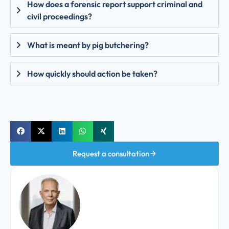
How does a forensic report support criminal and
civil proceedings?
What is meant by pig butchering?
How quickly should action be taken?
Request a consultation