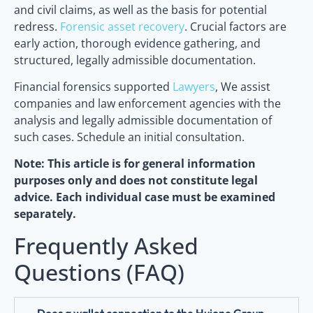
and civil claims, as well as the basis for potential
redress.
Forensic asset recovery
. Crucial factors are
early action, thorough evidence gathering, and
structured, legally admissible documentation.
Financial forensics supported
Lawyers
, We assist
companies and law enforcement agencies with the
analysis and legally admissible documentation of
such cases. Schedule an initial consultation.
Note: This article is for general information
purposes only and does not constitute legal
advice. Each individual case must be examined
separately.
Frequently Asked
Questions (FAQ)
Does a wallet connection to the Huione Group