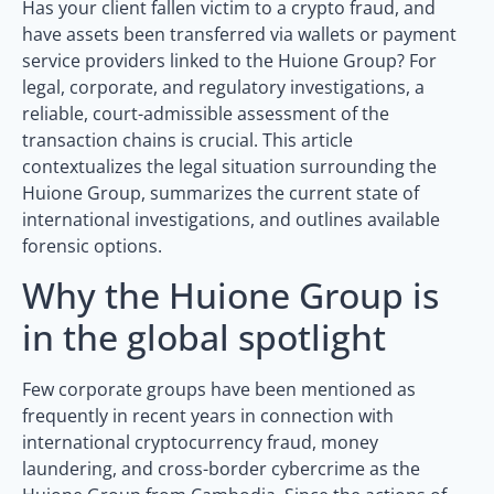
Has your client fallen victim to a crypto fraud, and
have assets been transferred via wallets or payment
service providers linked to the Huione Group? For
legal, corporate, and regulatory investigations, a
reliable, court-admissible assessment of the
transaction chains is crucial. This article
contextualizes the legal situation surrounding the
Huione Group, summarizes the current state of
international investigations, and outlines available
forensic options.
Why the Huione Group is
in the global spotlight
Few corporate groups have been mentioned as
frequently in recent years in connection with
international cryptocurrency fraud, money
laundering, and cross-border cybercrime as the