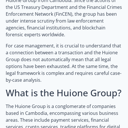
Huione Group from Cambodia. Since the actions of
the US Treasury Department and the Financial Crimes
Enforcement Network (FinCEN), the group has been
under intense scrutiny from law enforcement
agencies, financial institutions, and blockchain
forensic experts worldwide.
For case management, it is crucial to understand that
a connection between a transaction and the Huione
Group does not automatically mean that all legal
options have been exhausted. At the same time, the
legal framework is complex and requires careful case-
by-case analysis.
What is the Huione Group?
The Huione Group is a conglomerate of companies
based in Cambodia, encompassing various business
areas. These include payment services, financial
services, crypto services, trading platforms for digital