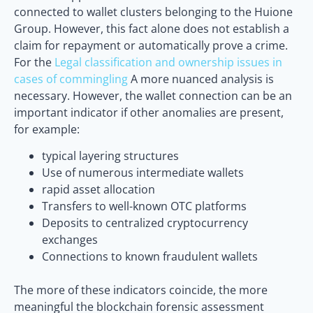
connected to wallet clusters belonging to the Huione
Group. However, this fact alone does not establish a
claim for repayment or automatically prove a crime.
For the
Legal classification and ownership issues in
cases of commingling
A more nuanced analysis is
necessary. However, the wallet connection can be an
important indicator if other anomalies are present,
for example:
typical layering structures
Use of numerous intermediate wallets
rapid asset allocation
Transfers to well-known OTC platforms
Deposits to centralized cryptocurrency
exchanges
Connections to known fraudulent wallets
The more of these indicators coincide, the more
meaningful the blockchain forensic assessment