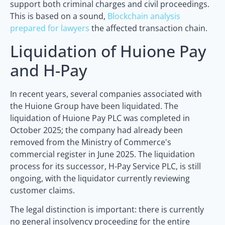
support both criminal charges and civil proceedings.
This is based on a sound,
Blockchain analysis
prepared for lawyers
the affected transaction chain.
Liquidation of Huione Pay
and H-Pay
In recent years, several companies associated with
the Huione Group have been liquidated. The
liquidation of Huione Pay PLC was completed in
October 2025; the company had already been
removed from the Ministry of Commerce's
commercial register in June 2025. The liquidation
process for its successor, H-Pay Service PLC, is still
ongoing, with the liquidator currently reviewing
customer claims.
The legal distinction is important: there is currently
no general insolvency proceeding for the entire