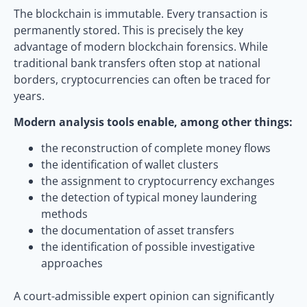
The blockchain is immutable. Every transaction is
permanently stored. This is precisely the key
advantage of modern blockchain forensics. While
traditional bank transfers often stop at national
borders, cryptocurrencies can often be traced for
years.
Modern analysis tools enable, among other things:
the reconstruction of complete money flows
the identification of wallet clusters
the assignment to cryptocurrency exchanges
the detection of typical money laundering
methods
the documentation of asset transfers
the identification of possible investigative
approaches
A court-admissible expert opinion can significantly