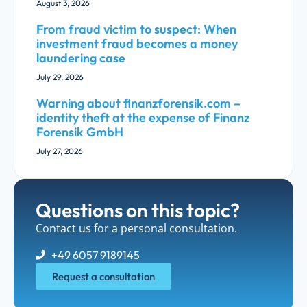
August 3, 2026
From fraud victim to suspect: When
investment fraud becomes a money
laundering case
July 29, 2026
Warning about finanzforensik.com –
identity theft at the expense of Finanz
Forensik GmbH
July 27, 2026
Questions on this topic?
Contact us for a personal consultation.
+49 6057 9189145
Request a consultation