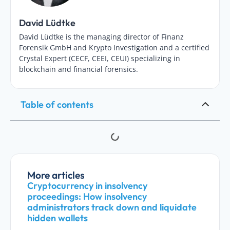
David Lüdtke
David Lüdtke is the managing director of Finanz
Forensik GmbH and Krypto Investigation and a certified
Crystal Expert (CECF, CEEI, CEUI) specializing in
blockchain and financial forensics.
Table of contents
More articles
Cryptocurrency in insolvency
proceedings: How insolvency
administrators track down and liquidate
hidden wallets