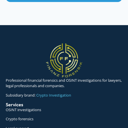
Professional financial forensics and OSINT investigations for lawyers,
legal professionals and companies.
Subsidiary brand:
Crypto Investigation
Services
OSINT investigations
Crypto forensics