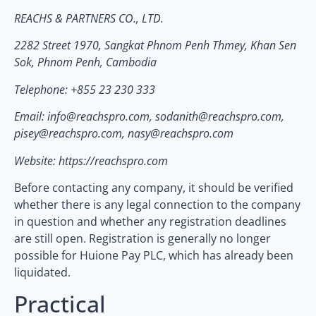
REACHS & PARTNERS CO., LTD.
2282 Street 1970, Sangkat Phnom Penh Thmey, Khan Sen
Sok, Phnom Penh, Cambodia
Telephone: +855 23 230 333
Email: info@reachspro.com, sodanith@reachspro.com,
pisey@reachspro.com, nasy@reachspro.com
Website: https://reachspro.com
Before contacting any company, it should be verified
whether there is any legal connection to the company
in question and whether any registration deadlines
are still open. Registration is generally no longer
possible for Huione Pay PLC, which has already been
liquidated.
Practical