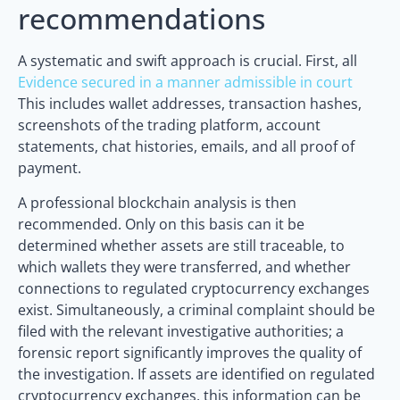
recommendations
A systematic and swift approach is crucial. First, all
Evidence secured in a manner admissible in court
This includes wallet addresses, transaction hashes,
screenshots of the trading platform, account
statements, chat histories, emails, and all proof of
payment.
A professional blockchain analysis is then
recommended. Only on this basis can it be
determined whether assets are still traceable, to
which wallets they were transferred, and whether
connections to regulated cryptocurrency exchanges
exist. Simultaneously, a criminal complaint should be
filed with the relevant investigative authorities; a
forensic report significantly improves the quality of
the investigation. If assets are identified on regulated
cryptocurrency exchanges, this information can be