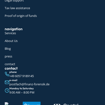
Legal support
Tax law assistance
Proof of origin of funds
navigation
Services
About Us
Blog
press
contact
contact
phone
+49 6057 9189145
e-mail
postfach@finanz-forensik.de
Monday to Saturday
9:00 AM – 8:00 PM