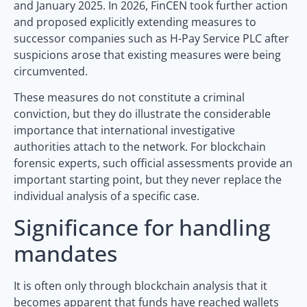
and January 2025. In 2026, FinCEN took further action
and proposed explicitly extending measures to
successor companies such as H-Pay Service PLC after
suspicions arose that existing measures were being
circumvented.
These measures do not constitute a criminal
conviction, but they do illustrate the considerable
importance that international investigative
authorities attach to the network. For blockchain
forensic experts, such official assessments provide an
important starting point, but they never replace the
individual analysis of a specific case.
Significance for handling
mandates
It is often only through blockchain analysis that it
becomes apparent that funds have reached wallets