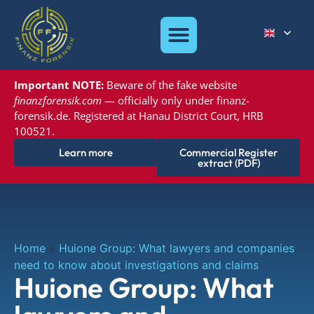
Important NOTE:
Beware of the
fake website
finanzforensik.com
— officially only under
finanz-
forensik.de. Registered at
Hanau District Court, HRB
100521.
Learn more
Commercial Register
extract (PDF)
Home
»
Huione Group: What lawyers and companies
need to know about investigations and claims
Huione Group: What