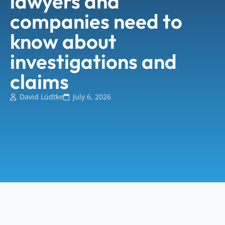
lawyers and
companies need to
know about
investigations and
claims
David Lüdtke
July 6, 2026