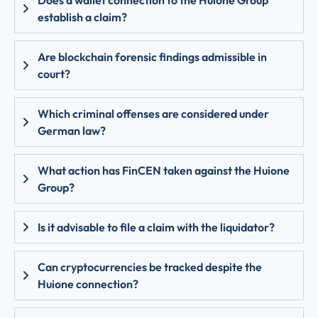
establish a claim?
Are blockchain forensic findings admissible in
court?
Which criminal offenses are considered under
German law?
What action has FinCEN taken against the Huione
Group?
Is it advisable to file a claim with the liquidator?
Can cryptocurrencies be tracked despite the
Huione connection?