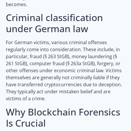
becomes.
Criminal classification
under German law
For German victims, various criminal offenses
regularly come into consideration. These include, in
particular, fraud (§ 263 StGB), money laundering (§
261 StGB), computer fraud (§ 263a StGB), forgery, or
other offenses under economic criminal law. Victims
themselves are generally not criminally liable if they
have transferred cryptocurrencies due to deception.
They typically act under mistaken belief and are
victims of a crime.
Why Blockchain Forensics
Is Crucial